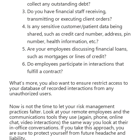
collect any outstanding debt?
Do you have financial staff receiving,
transmitting or executing client orders?
Is any sensitive customer/patient data being
shared, such as credit card number, address, pin
number, health information, etc.?
Are your employees discussing financial loans,
such as mortgages or lines of credit?
Do employees participate in interactions that
fulfill a contract?
What’s more, you also want to ensure restrict access to
your database of recorded interactions from any
unauthorized users.
Now is not the time to let your risk management
practices falter. Look at your remote employees and the
communications tools they use (again, phone, online
chat, video interactions) the same way you look at their
in-office conversations. If you take this approach, you
are sure to protect yourself from future headache and
liability.