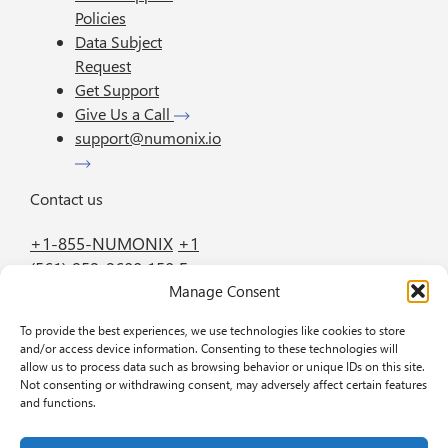
Policies
Data Subject
Request
Get Support
Give Us a Call
support@numonix.io
Contact us
+1-855-NUMONIX
+1
(561) 952-2600
150 E.
Manage Consent
Palmetto Park Road
Suite 800 Boca Raton
To provide the best experiences, we use technologies like cookies to store
FL 33432
and/or access device information. Consenting to these technologies will
allow us to process data such as browsing behavior or unique IDs on this site.
Not consenting or withdrawing consent, may adversely affect certain features
GET IN TOUCH
BOOK A DEMO
and functions.