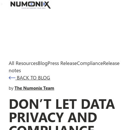
>
All Resources
Blog
Press Release
Compliance
Release
notes
BACK TO BLOG
by
The Numonix Team
DON’T LET DATA
PRIVACY AND