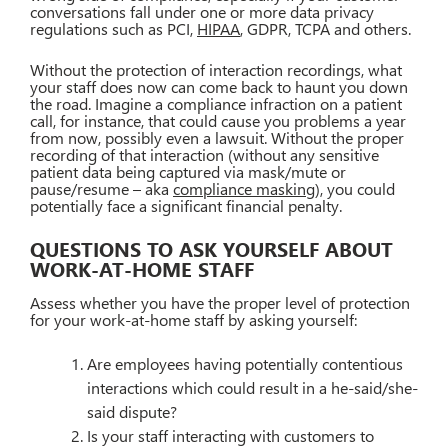
conversations fall under one or more data privacy
regulations such as PCI,
HIPAA
, GDPR, TCPA and others.
Without the protection of interaction recordings, what
your staff does now can come back to haunt you down
the road. Imagine a compliance infraction on a patient
call, for instance, that could cause you problems a year
from now, possibly even a lawsuit. Without the proper
recording of that interaction (without any sensitive
patient data being captured via mask/mute or
pause/resume – aka
compliance masking
), you could
potentially face a significant financial penalty.
QUESTIONS TO ASK YOURSELF ABOUT
WORK-AT-HOME STAFF
Assess whether you have the proper level of protection
for your work-at-home staff by asking yourself:
Are employees having potentially contentious
interactions which could result in a he-said/she-
said dispute?
Is your staff interacting with customers to