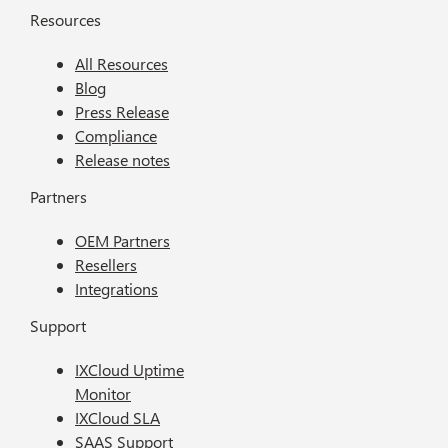
Resources
All Resources
Blog
Press Release
Compliance
Release notes
Partners
OEM Partners
Resellers
Integrations
Support
IXCloud Uptime
Monitor
IXCloud SLA
SAAS Support