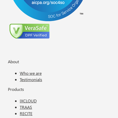
About
Who we are
Testimonials
Products
IXCLOUD
TRAAS
RECITE