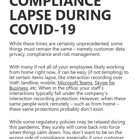
COMPLIANCE
LAPSE DURING
COVID-19
While these times are certainly unprecedented, some
things must remain the same – namely customer data
privacy, compliance and risk management.
With many if not all of your employees likely working
from home right now, it can be easy (if not tempting) to
let certain items lapse, like interaction recording over
VoIP, landline, mobile,
Microsoft Teams
,
Skype for
Business
, etc. When in the office, your staff’s
interactions typically fall under the company’s
interaction recording protection. However, when these
same people work remotely – such as from home –
these same protections probably don’t exist.
While some regulatory policies may be relaxed during
this pandemic, they surely will come back into force
when things calm down. You don’t want to be on the
wrong side of compliance, especially if your customer