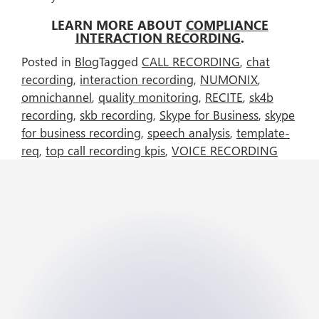
LEARN MORE ABOUT
COMPLIANCE
INTERACTION RECORDING
.
Posted in
Blog
Tagged
CALL RECORDING
,
chat
recording
,
interaction recording
,
NUMONIX
,
omnichannel
,
quality monitoring
,
RECITE
,
sk4b
recording
,
skb recording
,
Skype for Business
,
skype
for business recording
,
speech analysis
,
template-
req
,
top call recording kpis
,
VOICE RECORDING