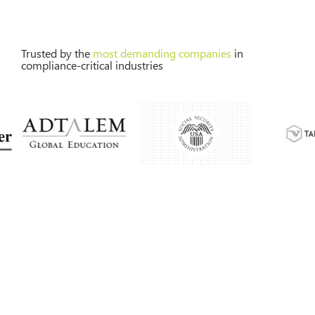
Trusted by the
most demanding companies
in
compliance-critical industries