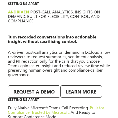
SETTING US APART
AI‑DRIVEN
POST‑CALL ANALYTICS. INSIGHTS ON
DEMAND. BUILT FOR FLEXIBILITY, CONTROL, AND
COMPLIANCE.
Turn recorded conversations into actionable
insight without sacrificing control.
AI‑driven post‑call analytics on demand in IXCloud allow
reviewers to request summaries, sentiment analysis,
and PII redaction only for the calls that you choose.
Teams gain faster insight and reduced review time while
preserving human oversight and compliance‑caliber
governance.
REQUEST A DEMO
LEARN MORE
SETTING US APART
Fully Native Microsoft Teams Call Recording.
Built for
Compliance. Trusted by Microsoft.
And Ready to
Support Conference Mode.