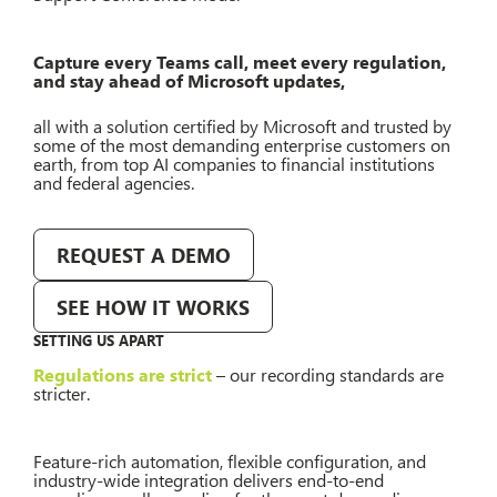
Capture every Teams call, meet every regulation,
and stay ahead of Microsoft updates,
all with a solution certified by Microsoft and trusted by
some of the most demanding enterprise customers on
earth, from top AI companies to financial institutions
and federal agencies.
REQUEST A DEMO
SEE HOW IT WORKS
SETTING US APART
Regulations are strict
– our recording standards are
stricter.
Feature-rich automation, flexible configuration, and
industry-wide integration delivers end-to-end