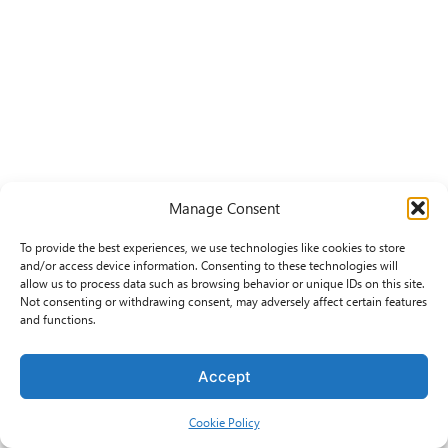
Manage Consent
To provide the best experiences, we use technologies like cookies to store
and/or access device information. Consenting to these technologies will
allow us to process data such as browsing behavior or unique IDs on this site.
Not consenting or withdrawing consent, may adversely affect certain features
and functions.
Accept
Cookie Policy