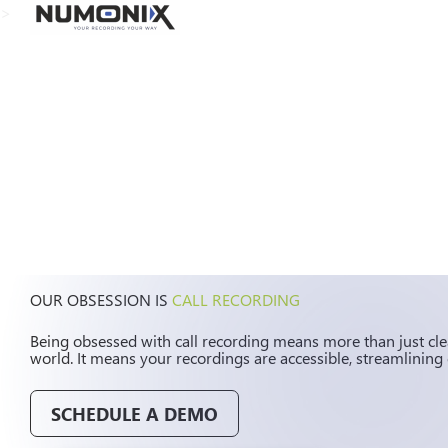
>
OUR OBSESSION IS
CALL RECORDING
Being obsessed with call recording means more than just clea
world. It means your recordings are accessible, streamlining 
SCHEDULE A DEMO