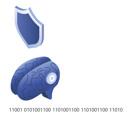
11001 01010
01100 11010
01100 11010
01100 11010