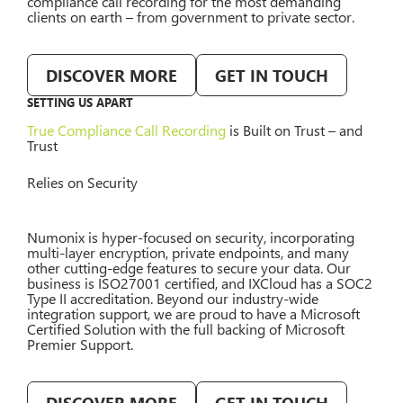
compliance call recording for the most demanding
clients on earth – from government to private sector.
DISCOVER MORE
GET IN TOUCH
SETTING US APART
True Compliance Call Recording
is Built on Trust – and
Trust
Relies on Security
Numonix is hyper-focused on security, incorporating
multi-layer encryption, private endpoints, and many
other cutting-edge features to secure your data. Our
business is ISO27001 certified, and IXCloud has a SOC2
Type II accreditation. Beyond our industry-wide
integration support, we are proud to have a Microsoft
Certified Solution with the full backing of Microsoft
Premier Support.
DISCOVER MORE
GET IN TOUCH