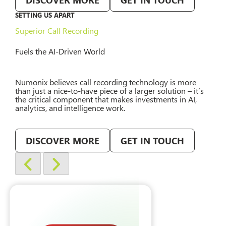
SETTING US APART
Superior Call Recording
Fuels the AI-Driven World
Numonix believes call recording technology is more
than just a nice-to-have piece of a larger solution – it’s
the critical component that makes investments in AI,
analytics, and intelligence work.
DISCOVER MORE
GET IN TOUCH