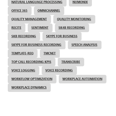
NATURAL LANGUAGE PROCESSING
NUMONIX
OFFICE 365
OMNICHANNEL
QUALITY MANAGEMENT
QUALITY MONITORING
RECITE
SENTIMENT
SK4B RECORDING
SKB RECORDING
SKYPE FOR BUSINESS
SKYPE FOR BUSINESS RECORDING
SPEECH ANALYSIS
TEMPLATE-REQ
TMCNET
TOP CALL RECORDING KPIS
TRANSCRIBE
VOICE LOGGING
VOICE RECORDING
WORKFLOW OPTIMIZATION
WORKPLACE AUTOMATION
WORKPLACE DYNAMICS