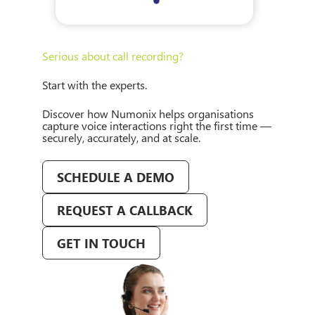
Serious about call recording?
Start with the experts.
Discover how Numonix helps organisations
capture voice interactions right the first time —
securely, accurately, and at scale.
SCHEDULE A DEMO
REQUEST A CALLBACK
GET IN TOUCH