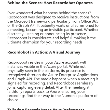
Behind the Scenes: How Recordobot Operates
Ever wondered what happens behind the scenes?
Recordobot was designed to receive instructions from
the Microsoft framework, particularly from Office 365
or the Graph API. It patiently waits until summoned for
a meeting, becoming an invisible participant. Whether
discreetly listening or announcing its presence,
Recordobot is considerate and helpful, making it the
ultimate champion for your recording needs.
Recordobot in Action: A Visual Journey
Recordobot resides in your Azure account, with
instances visible in the Azure portal. While not
physically seen in the platform, its presence is
recognized through the Azure Enterprise Applications
and Graph API. The magic happens when a meeting is
signaled for recording, and Recordobot seamlessly
joins, capturing every detail. After the meeting, it
faithfully reports back to Azure, ensuring your
recordings find their way to the Numonix platform of
choice.
Tailoring Recordobot to Your Preferences