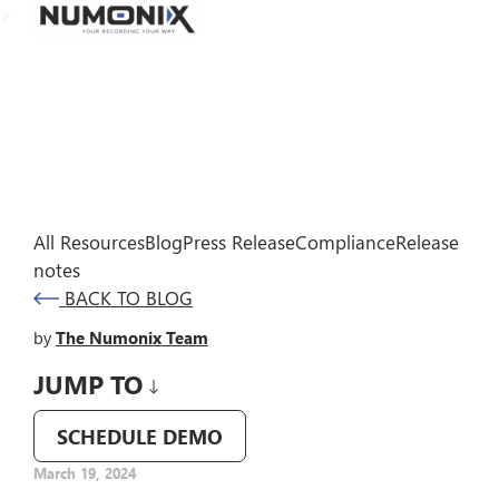
>
All Resources
Blog
Press Release
Compliance
Release
notes
BACK TO BLOG
by
The Numonix Team
JUMP TO
SCHEDULE DEMO
March 19, 2024