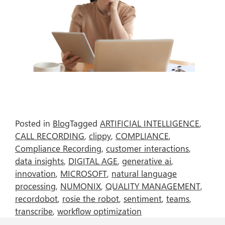
Posted in
Blog
Tagged
ARTIFICIAL INTELLIGENCE
,
CALL RECORDING
,
clippy
,
COMPLIANCE
,
Compliance Recording
,
customer interactions
,
data insights
,
DIGITAL AGE
,
generative ai
,
innovation
,
MICROSOFT
,
natural language
processing
,
NUMONIX
,
QUALITY MANAGEMENT
,
recordobot
,
rosie the robot
,
sentiment
,
teams
,
transcribe
,
workflow optimization