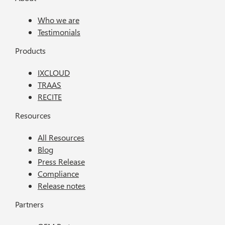
Who we are
Testimonials
Products
IXCLOUD
TRAAS
RECITE
Resources
All Resources
Blog
Press Release
Compliance
Release notes
Partners