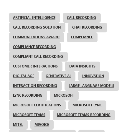
ARTIFICIAL INTELLIGENCE
CALL RECORDING
CALL RECORDING SOLUTION
CHAT RECORDING
COMMUNICATIONS AWARD
COMPLIANCE
COMPLIANCE RECORDING
COMPLIANT CALL RECORDING
CUSTOMER INTERACTIONS
DATA INSIGHTS
DIGITAL AGE
GENERATIVE AI
INNOVATION
INTERACTION RECORDING
LARGE LANGUAGE MODELS
LYNC RECORDING
MICROSOFT
MICROSOFT CERTIFICATIONS
MICROSOFT LYNC
MICROSOFT TEAMS
MICROSOFT TEAMS RECORDING
MITEL
MIVOICE