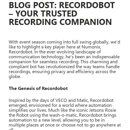
BLOG POST: RECORDOBOT
– YOUR TRUSTED
RECORDING COMPANION
With event season coming into full swing globally, we’d
like to highlight a key player here at Numonix,
Recordobot. In the ever-evolving landscape of
communication technology, he’s been an indispensable
companion for seamless recording. This charming and
compliant bot has revolutionized the way teams handle
recordings, ensuring privacy and efficiency across the
globe.
The Genesis of Recordobot
Inspired by the days of VECO and Matic, Recordobot
emerged, envisioned for a world where automation
simplifies our lives. Much like the iconic Jetsons Rosie
the Robot using the wash-o-matic, Recordobot brings
automation to a new level, allowing you to be in
multiple places at once or choose not to go anywhere at
all.