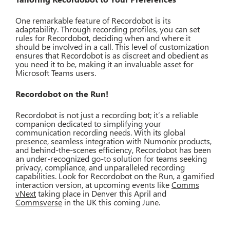
One remarkable feature of Recordobot is its
adaptability. Through recording profiles, you can set
rules for Recordobot, deciding when and where it
should be involved in a call. This level of customization
ensures that Recordobot is as discreet and obedient as
you need it to be, making it an invaluable asset for
Microsoft Teams users.
Recordobot on the Run!
Recordobot is not just a recording bot; it’s a reliable
companion dedicated to simplifying your
communication recording needs. With its global
presence, seamless integration with Numonix products,
and behind-the-scenes efficiency, Recordobot has been
an under-recognized go-to solution for teams seeking
privacy, compliance, and unparalleled recording
capabilities. Look for Recordobot on the Run, a gamified
interaction version, at upcoming events like
Comms
vNext
taking place in Denver this April and
Commsverse
in the UK this coming June.