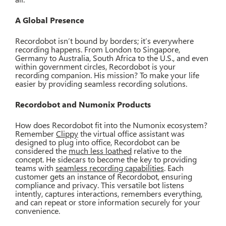
A Global Presence
Recordobot isn’t bound by borders; it’s everywhere
recording happens. From London to Singapore,
Germany to Australia, South Africa to the U.S., and even
within government circles, Recordobot is your
recording companion. His mission? To make your life
easier by providing seamless recording solutions.
Recordobot and Numonix Products
How does Recordobot fit into the Numonix ecosystem?
Remember
Clippy
the virtual office assistant was
designed to plug into office, Recordobot can be
considered the
much less loathed
relative to the
concept. He sidecars to become the key to providing
teams with
seamless recording capabilities
. Each
customer gets an instance of Recordobot, ensuring
compliance and privacy. This versatile bot listens
intently, captures interactions, remembers everything,
and can repeat or store information securely for your
convenience.