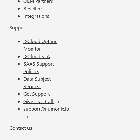
OEM Partners
Resellers
Integrations
Support
IXCloud Uptime
Monitor
IXCloud SLA
SAAS Support
Policies
Data Subject
Request
Get Support
Give Us a Call
support@numonix.io
Contact us