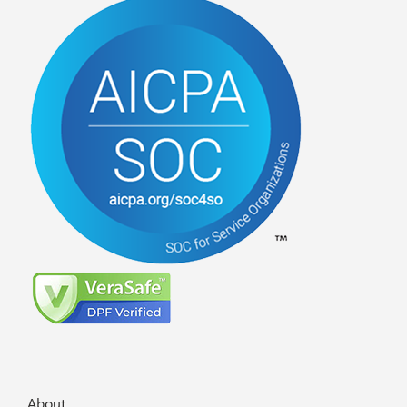
About