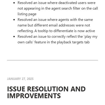
Resolved an issue where deactivated users were
not appearing in the agent search filter on the call
listing page
Resolved an issue where agents with the same
name but different email addresses were not
reflecting. A tooltip to differentiate is now active
Resolved an issue to correctly reflect the ‘play my
own calls’ feature in the playback targets tab
JANUARY 27, 2025
ISSUE RESOLUTION AND
IMPROVEMENTS