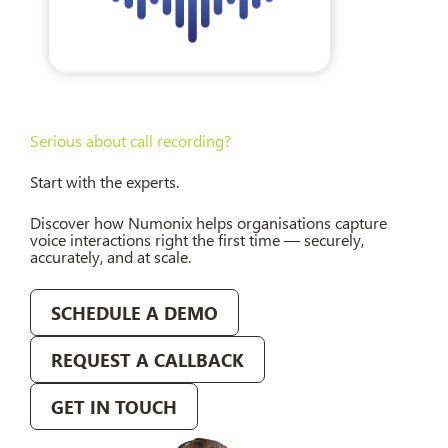
Serious about call recording?
Start with the experts.
Discover how Numonix helps organisations capture
voice interactions right the first time — securely,
accurately, and at scale.
SCHEDULE A DEMO
REQUEST A CALLBACK
GET IN TOUCH