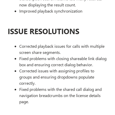
now displaying the result count.
Improved playback synchronization
ISSUE RESOLUTIONS
Corrected playback issues for calls with multiple
screen share segments.
Fixed problems with closing shareable link dialog
box and ensuring correct dialog behavior.
Corrected issues with assigning profiles to
groups and ensuring dropdowns populate
correctly.
Fixed problems with the shared call dialog and
navigation breadcrumbs on the license details
page.