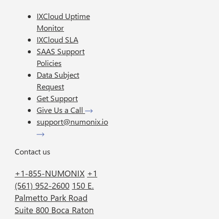
IXCloud Uptime
Monitor
IXCloud SLA
SAAS Support
Policies
Data Subject
Request
Get Support
Give Us a Call
support@numonix.io
Contact us
+1-855-NUMONIX
+1
(561) 952-2600
150 E.
Palmetto Park Road
Suite 800 Boca Raton