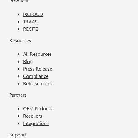
Products
IXCLOUD
TRAAS
RECITE
Resources
All Resources
Blog
Press Release
Compliance
Release notes
Partners
OEM Partners
Resellers
Integrations
Support