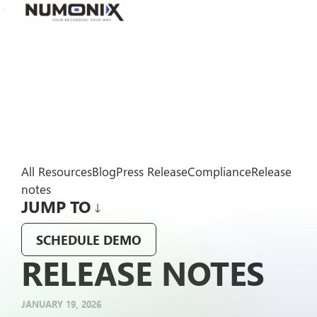
>
All Resources
Blog
Press Release
Compliance
Release
notes
JUMP TO
SCHEDULE DEMO
RELEASE NOTES
JANUARY 19, 2026