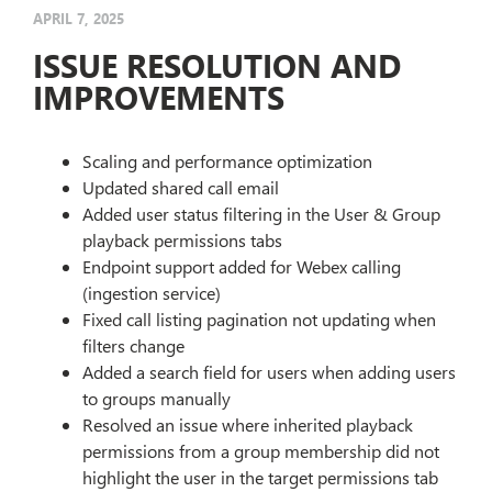
APRIL 7, 2025
ISSUE RESOLUTION AND
IMPROVEMENTS
Scaling and performance optimization
Updated shared call email
Added user status filtering in the User & Group
playback permissions tabs
Endpoint support added for Webex calling
(ingestion service)
Fixed call listing pagination not updating when
filters change
Added a search field for users when adding users
to groups manually
Resolved an issue where inherited playback
permissions from a group membership did not
highlight the user in the target permissions tab