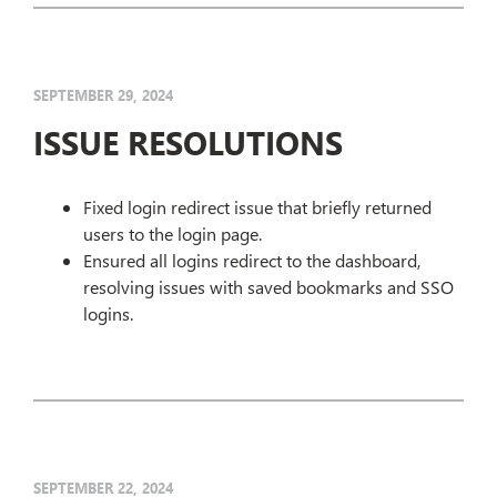
SEPTEMBER 29, 2024
ISSUE RESOLUTIONS
Fixed login redirect issue that briefly returned
users to the login page.
Ensured all logins redirect to the dashboard,
resolving issues with saved bookmarks and SSO
logins.
SEPTEMBER 22, 2024