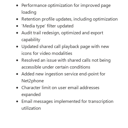
Performance optimization for improved page
loading
Retention profile updates, including optimization
‘Media type’ filter updated
Audit trail redesign, optimized and export
capability
Updated shared call playback page with new
icons for video modalities
Resolved an issue with shared calls not being
accessible under certain conditions
Added new ingestion service end-point for
Net2phone
Character limit on user email addresses
expanded
Email messages implemented for transcription
utilization