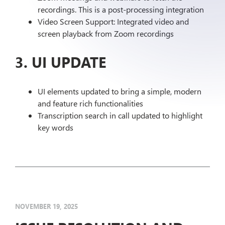
recordings. This is a post-processing integration
Video Screen Support: Integrated video and
screen playback from Zoom recordings
3. UI UPDATE
UI elements updated to bring a simple, modern
and feature rich functionalities
Transcription search in call updated to highlight
key words
NOVEMBER 19, 2025