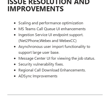
ISSUE RESOLUTION AND
IMPROVEMENTS
Scaling and performance optimization
MS Teams Call Queue UI enhancements
Ingestion Service UI endpoint support.
(Net2Phone,Webex and WebexCC)
Asynchronous user import functionality to
support large user base.
Message Center UI for viewing the job status.
Security vulnerability fixes.
Regional Call Download Enhancements.
ADSync Improvements