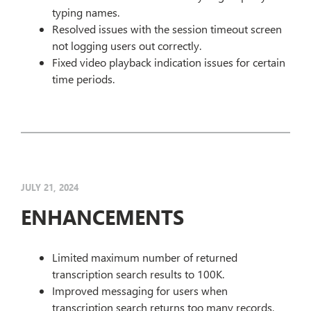
typing names.
Resolved issues with the session timeout screen
not logging users out correctly.
Fixed video playback indication issues for certain
time periods.
JULY 21, 2024
ENHANCEMENTS
Limited maximum number of returned
transcription search results to 100K.
Improved messaging for users when
transcription search returns too many records,