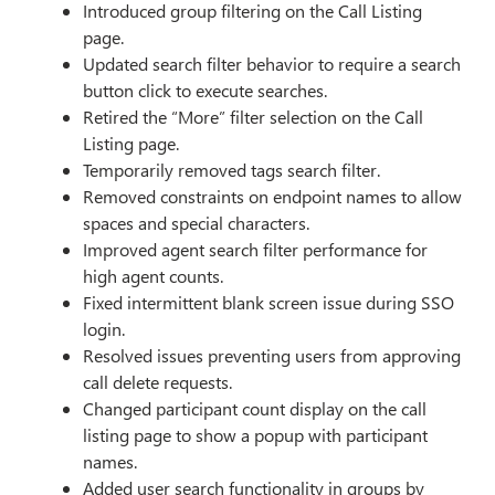
Introduced group filtering on the Call Listing
page.
Updated search filter behavior to require a search
button click to execute searches.
Retired the “More” filter selection on the Call
Listing page.
Temporarily removed tags search filter.
Removed constraints on endpoint names to allow
spaces and special characters.
Improved agent search filter performance for
high agent counts.
Fixed intermittent blank screen issue during SSO
login.
Resolved issues preventing users from approving
call delete requests.
Changed participant count display on the call
listing page to show a popup with participant
names.
Added user search functionality in groups by