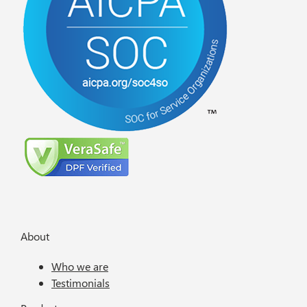
About
Who we are
Testimonials