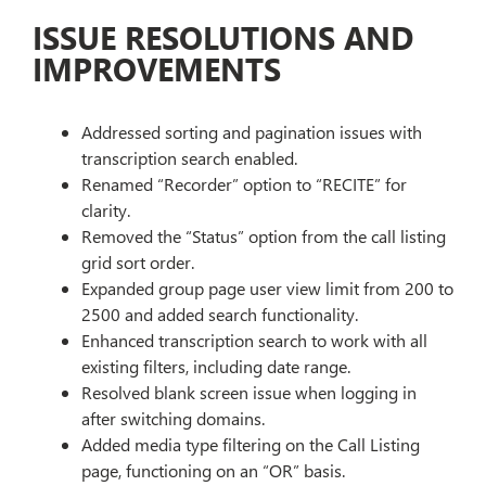
ISSUE RESOLUTIONS AND
IMPROVEMENTS
Addressed sorting and pagination issues with
transcription search enabled.
Renamed “Recorder” option to “RECITE” for
clarity.
Removed the “Status” option from the call listing
grid sort order.
Expanded group page user view limit from 200 to
2500 and added search functionality.
Enhanced transcription search to work with all
existing filters, including date range.
Resolved blank screen issue when logging in
after switching domains.
Added media type filtering on the Call Listing
page, functioning on an “OR” basis.