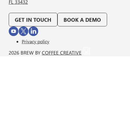
FL 33432
GET IN TOUCH
BOOK A DEMO
Privacy policy
2026 BREW BY
COFFEE CREATIVE