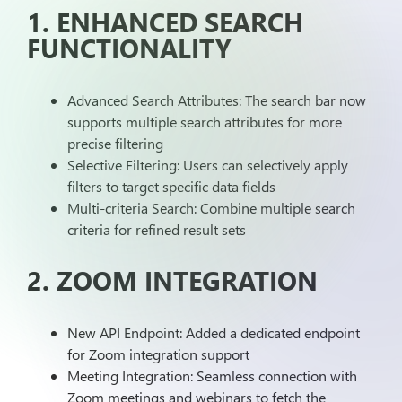
1. ENHANCED SEARCH
FUNCTIONALITY
Advanced Search Attributes: The search bar now
supports multiple search attributes for more
precise filtering
Selective Filtering: Users can selectively apply
filters to target specific data fields
Multi-criteria Search: Combine multiple search
criteria for refined result sets
2. ZOOM INTEGRATION
New API Endpoint: Added a dedicated endpoint
for Zoom integration support
Meeting Integration: Seamless connection with
Zoom meetings and webinars to fetch the