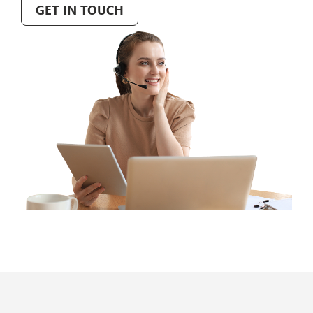
GET IN TOUCH