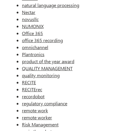
natural language processing
Nectar
novusllc
NUMONIX
Office 365
office 365 recording
omnichannel
Plantronics
product of the year award
QUALITY MANAGEMENT
quality monitoring
RECITE
RECITErec
recordobot
regulatory compliance
remote work
remote worker
Risk Management