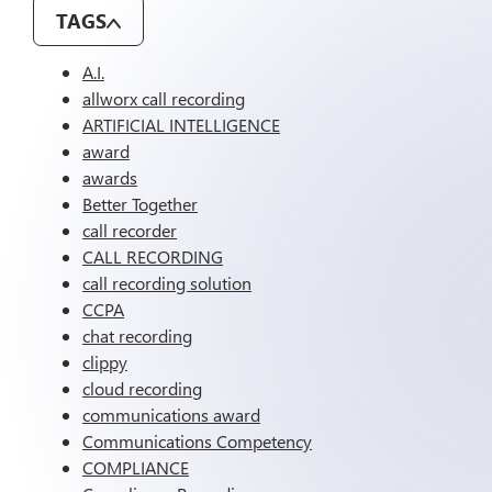
TAGS
A.I.
allworx call recording
ARTIFICIAL INTELLIGENCE
award
awards
Better Together
call recorder
CALL RECORDING
call recording solution
CCPA
chat recording
clippy
cloud recording
communications award
Communications Competency
COMPLIANCE