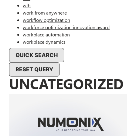
wfh
work from anywhere
workflow optimization
workforce optimization innovation award
workplace automation
workplace dynamics
QUICK SEARCH
RESET QUERY
UNCATEGORIZED