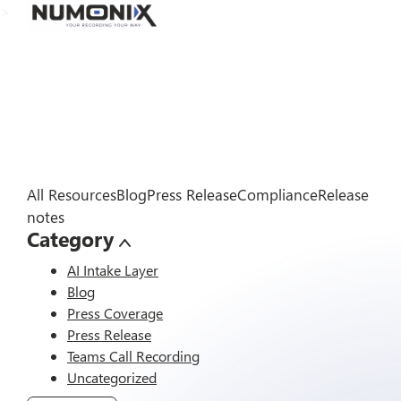
>
All Resources
Blog
Press Release
Compliance
Release
notes
Category
AI Intake Layer
Blog
Press Coverage
Press Release
Teams Call Recording
Uncategorized