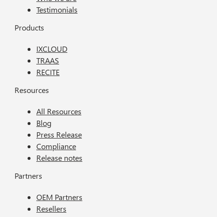
Testimonials
Products
IXCLOUD
TRAAS
RECITE
Resources
All Resources
Blog
Press Release
Compliance
Release notes
Partners
OEM Partners
Resellers