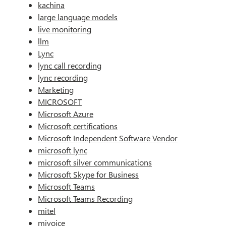
kachina
large language models
live monitoring
llm
Lync
lync call recording
lync recording
Marketing
MICROSOFT
Microsoft Azure
Microsoft certifications
Microsoft Independent Software Vendor
microsoft lync
microsoft silver communications
Microsoft Skype for Business
Microsoft Teams
Microsoft Teams Recording
mitel
mivoice