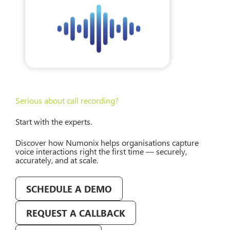
Serious about call recording?
Start with the experts.
Discover how Numonix helps organisations capture
voice interactions right the first time — securely,
accurately, and at scale.
SCHEDULE A DEMO
REQUEST A CALLBACK