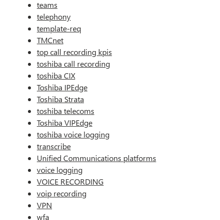
teams
telephony
template-req
TMCnet
top call recording kpis
toshiba call recording
toshiba CIX
Toshiba IPEdge
Toshiba Strata
toshiba telecoms
Toshiba VIPEdge
toshiba voice logging
transcribe
Unified Communications platforms
voice logging
VOICE RECORDING
voip recording
VPN
wfa