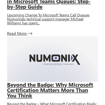
in Microsoft Teams Queues: Step-
by-Step Guide
Upcoming Change To Microsoft Teams Call Queues
Numonixâs technical support manager Michael
Williams has spent...
Read More
Beyond the Badge: Why Microsoft
Certification Matters More Than
You Think
Beyond the Badge – What Microsoft Certification Really