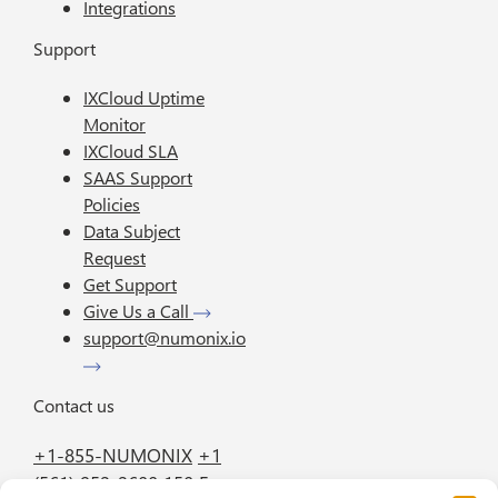
Integrations
Support
IXCloud Uptime
Monitor
IXCloud SLA
SAAS Support
Policies
Data Subject
Request
Get Support
Give Us a Call
support@numonix.io
Contact us
+1-855-NUMONIX
+1
(561) 952-2600
150 E.