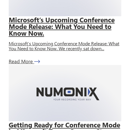
Microsoft’s Upcoming Conference
Mode Release: What You Need to
Know Now.
Microsoft’s Upcoming Conference Mode Release: What
You Need to Know Now. We recently sat down...
Read More
Getting Ready for Conference Mode