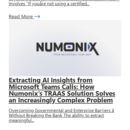
Involves “If youâre not using a certified...
Read More
Extracting AI Insights from
Microsoft Teams Calls: How
Numonix’s TRAAS Solution Solves
an Increasingly Complex Problem
Overcoming Governmental and Enterprise Barriers â
Without Breaking the Bank The ability to extract
meaningful...