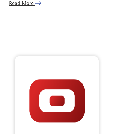
Read More