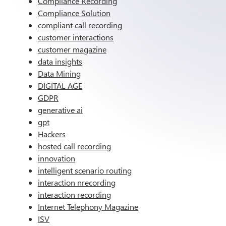
Compliance Recording
Compliance Solution
compliant call recording
customer interactions
customer magazine
data insights
Data Mining
DIGITAL AGE
GDPR
generative ai
gpt
Hackers
hosted call recording
innovation
intelligent scenario routing
interaction nrecording
interaction recording
Internet Telephony Magazine
ISV