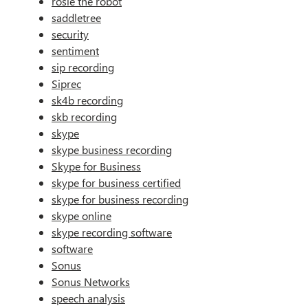
rosie the robot
saddletree
security
sentiment
sip recording
Siprec
sk4b recording
skb recording
skype
skype business recording
Skype for Business
skype for business certified
skype for business recording
skype online
skype recording software
software
Sonus
Sonus Networks
speech analysis