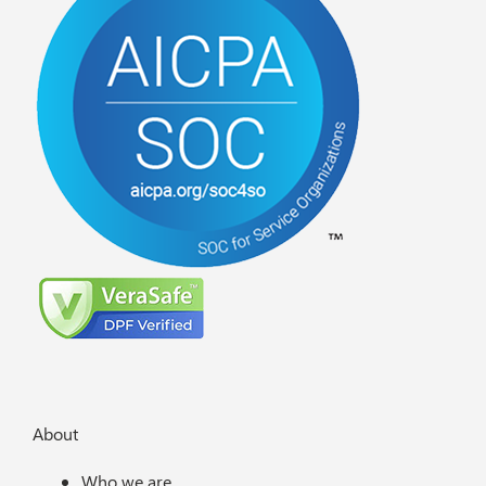
About
Who we are