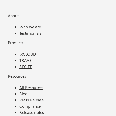
About
Who we are
Testimonials
Products
IXCLOUD
TRAAS
RECITE
Resources
All Resources
Blog
Press Release
Compliance
Release notes