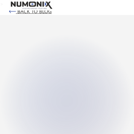
>
BACK TO BLOG