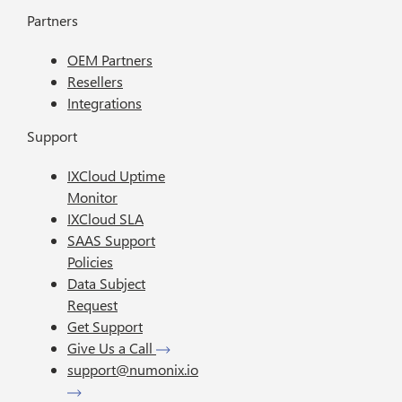
Partners
OEM Partners
Resellers
Integrations
Support
IXCloud Uptime
Monitor
IXCloud SLA
SAAS Support
Policies
Data Subject
Request
Get Support
Give Us a Call
support@numonix.io