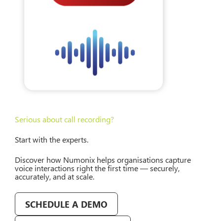
Serious about call recording?
Start with the experts.
Discover how Numonix helps organisations capture
voice interactions right the first time — securely,
accurately, and at scale.
SCHEDULE A DEMO