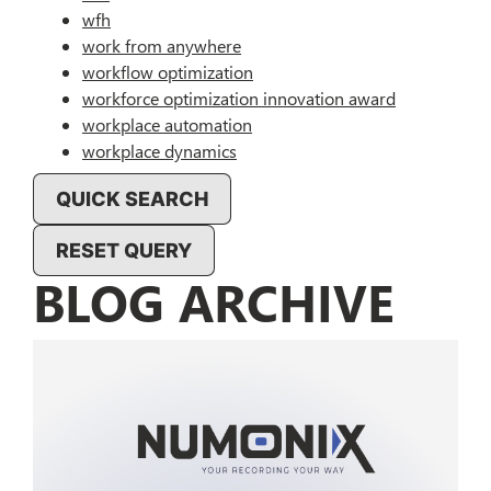
wfh
work from anywhere
workflow optimization
workforce optimization innovation award
workplace automation
workplace dynamics
QUICK SEARCH
RESET QUERY
BLOG ARCHIVE