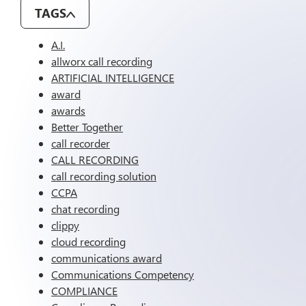
TAGS
A.I.
allworx call recording
ARTIFICIAL INTELLIGENCE
award
awards
Better Together
call recorder
CALL RECORDING
call recording solution
CCPA
chat recording
clippy
cloud recording
communications award
Communications Competency
COMPLIANCE