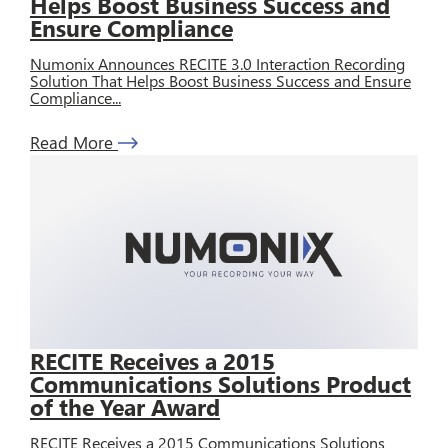
Helps Boost Business Success and
Ensure Compliance
Numonix Announces RECITE 3.0 Interaction Recording
Solution That Helps Boost Business Success and Ensure
Compliance...
Read More
RECITE Receives a 2015
Communications Solutions Product
of the Year Award
RECITE Receives a 2015 Communications Solutions