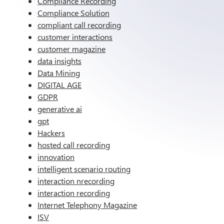
Compliance Recording
Compliance Solution
compliant call recording
customer interactions
customer magazine
data insights
Data Mining
DIGITAL AGE
GDPR
generative ai
gpt
Hackers
hosted call recording
innovation
intelligent scenario routing
interaction nrecording
interaction recording
Internet Telephony Magazine
ISV