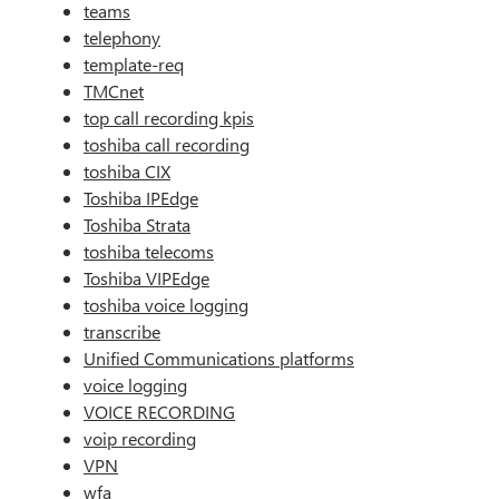
teams
telephony
template-req
TMCnet
top call recording kpis
toshiba call recording
toshiba CIX
Toshiba IPEdge
Toshiba Strata
toshiba telecoms
Toshiba VIPEdge
toshiba voice logging
transcribe
Unified Communications platforms
voice logging
VOICE RECORDING
voip recording
VPN
wfa