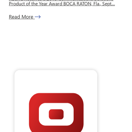
Product of the Year Award BOCA RATON, Fla., Sept....
Read More