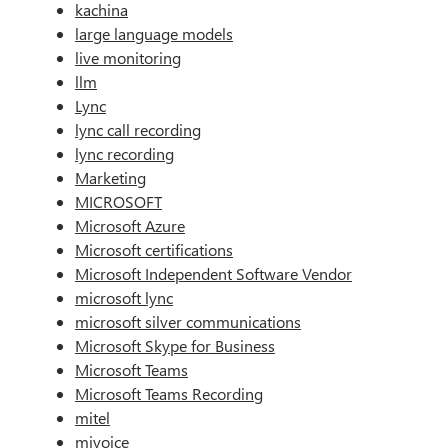
kachina
large language models
live monitoring
llm
Lync
lync call recording
lync recording
Marketing
MICROSOFT
Microsoft Azure
Microsoft certifications
Microsoft Independent Software Vendor
microsoft lync
microsoft silver communications
Microsoft Skype for Business
Microsoft Teams
Microsoft Teams Recording
mitel
mivoice