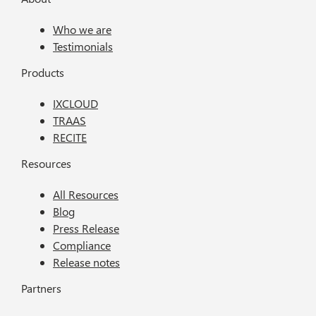
Who we are
Testimonials
Products
IXCLOUD
TRAAS
RECITE
Resources
All Resources
Blog
Press Release
Compliance
Release notes
Partners