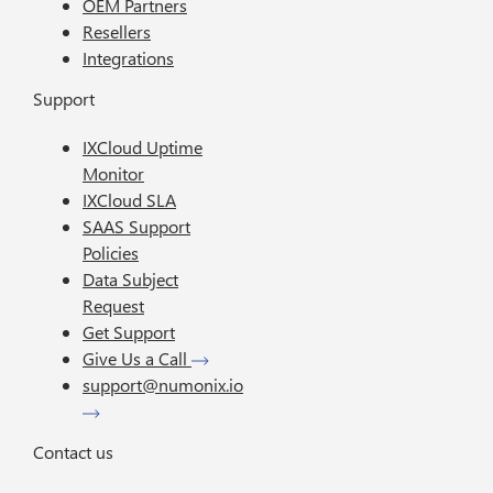
OEM Partners
Resellers
Integrations
Support
IXCloud Uptime
Monitor
IXCloud SLA
SAAS Support
Policies
Data Subject
Request
Get Support
Give Us a Call
support@numonix.io
Contact us