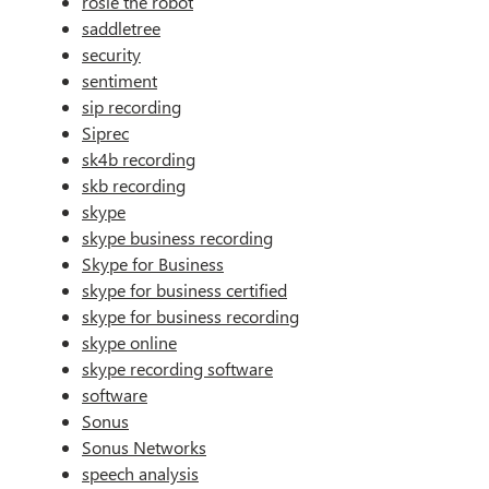
rosie the robot
saddletree
security
sentiment
sip recording
Siprec
sk4b recording
skb recording
skype
skype business recording
Skype for Business
skype for business certified
skype for business recording
skype online
skype recording software
software
Sonus
Sonus Networks
speech analysis