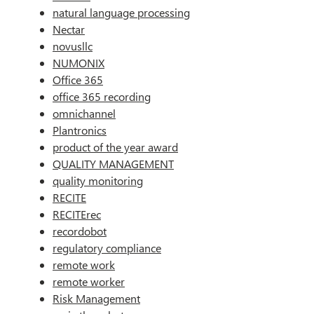
natural language processing
Nectar
novusllc
NUMONIX
Office 365
office 365 recording
omnichannel
Plantronics
product of the year award
QUALITY MANAGEMENT
quality monitoring
RECITE
RECITErec
recordobot
regulatory compliance
remote work
remote worker
Risk Management