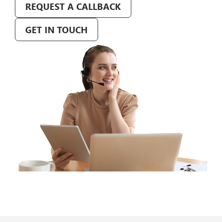
REQUEST A CALLBACK
GET IN TOUCH