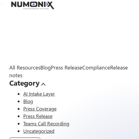
>
All Resources
Blog
Press Release
Compliance
Release
notes
Category
AI Intake Layer
Blog
Press Coverage
Press Release
Teams Call Recording
Uncategorized