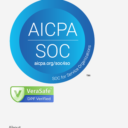
About