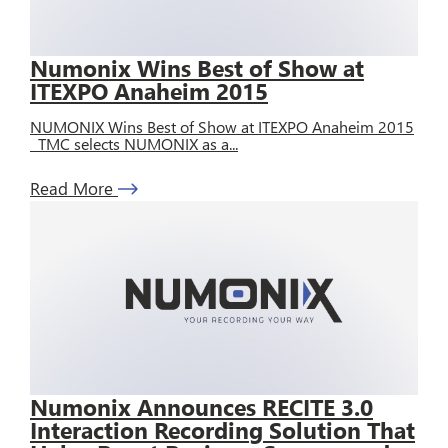
Numonix Wins Best of Show at
ITEXPO Anaheim 2015
NUMONIX Wins Best of Show at ITEXPO Anaheim 2015
TMC selects NUMONIX as a...
Read More
Numonix Announces RECITE 3.0
Interaction Recording Solution That