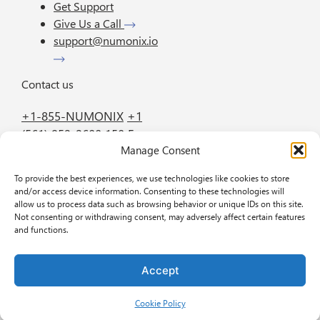
Get Support
Give Us a Call
support@numonix.io
Contact us
+1-855-NUMONIX
+1
(561) 952-2600
150 E.
Manage Consent
Palmetto Park Road
Suite 800 Boca Raton
To provide the best experiences, we use technologies like cookies to store
FL 33432
and/or access device information. Consenting to these technologies will
allow us to process data such as browsing behavior or unique IDs on this site.
Not consenting or withdrawing consent, may adversely affect certain features
GET IN TOUCH
BOOK A DEMO
and functions.
Accept
Privacy policy
Cookie Policy
2026 BREW BY
COFFEE CREATIVE