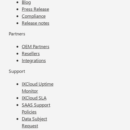
Blog
Press Release
Compliance
Release notes
Partners
OEM Partners
Resellers
Integrations
Support
IXCloud Uptime
Monitor
IXCloud SLA
SAAS Support
Policies
Data Subject
Request