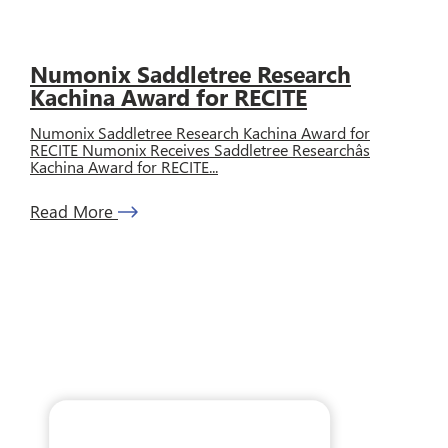
Numonix Saddletree Research
Kachina Award for RECITE
Numonix Saddletree Research Kachina Award for
RECITE Numonix Receives Saddletree Researchâs
Kachina Award for RECITE...
Read More