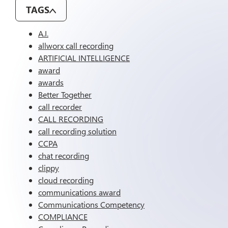
TAGS
A.I.
allworx call recording
ARTIFICIAL INTELLIGENCE
award
awards
Better Together
call recorder
CALL RECORDING
call recording solution
CCPA
chat recording
clippy
cloud recording
communications award
Communications Competency
COMPLIANCE