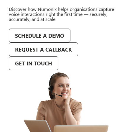
Discover how Numonix helps organisations capture
voice interactions right the first time — securely,
accurately, and at scale.
SCHEDULE A DEMO
REQUEST A CALLBACK
GET IN TOUCH