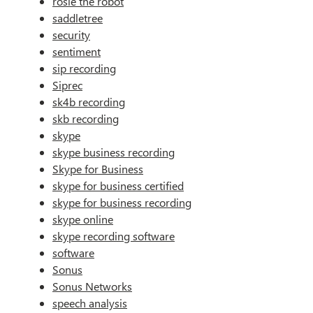
rosie the robot
saddletree
security
sentiment
sip recording
Siprec
sk4b recording
skb recording
skype
skype business recording
Skype for Business
skype for business certified
skype for business recording
skype online
skype recording software
software
Sonus
Sonus Networks
speech analysis