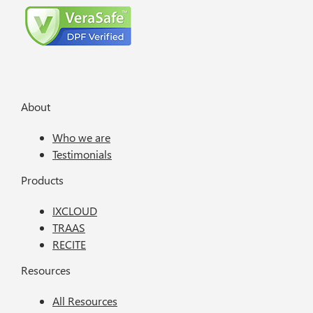
About
Who we are
Testimonials
Products
IXCLOUD
TRAAS
RECITE
Resources
All Resources