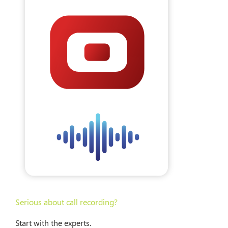
Serious about call recording?
Start with the experts.