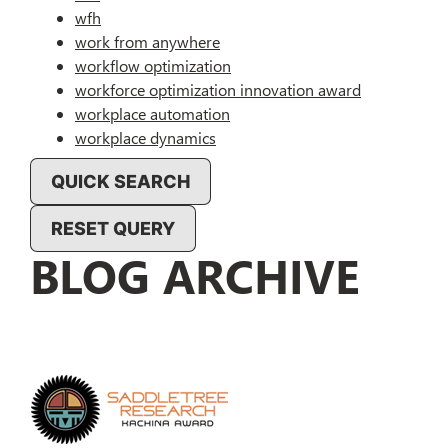
wfh
work from anywhere
workflow optimization
workforce optimization innovation award
workplace automation
workplace dynamics
QUICK SEARCH
RESET QUERY
BLOG ARCHIVE