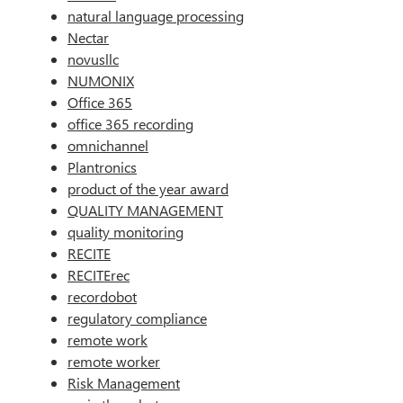
natural language processing
Nectar
novusllc
NUMONIX
Office 365
office 365 recording
omnichannel
Plantronics
product of the year award
QUALITY MANAGEMENT
quality monitoring
RECITE
RECITErec
recordobot
regulatory compliance
remote work
remote worker
Risk Management