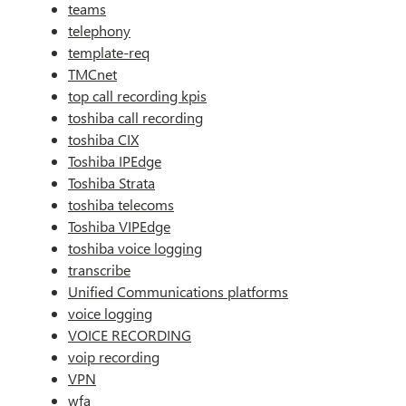
teams
telephony
template-req
TMCnet
top call recording kpis
toshiba call recording
toshiba CIX
Toshiba IPEdge
Toshiba Strata
toshiba telecoms
Toshiba VIPEdge
toshiba voice logging
transcribe
Unified Communications platforms
voice logging
VOICE RECORDING
voip recording
VPN
wfa