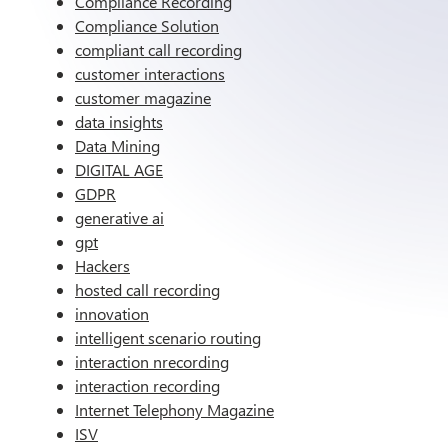
Compliance Recording
Compliance Solution
compliant call recording
customer interactions
customer magazine
data insights
Data Mining
DIGITAL AGE
GDPR
generative ai
gpt
Hackers
hosted call recording
innovation
intelligent scenario routing
interaction nrecording
interaction recording
Internet Telephony Magazine
ISV