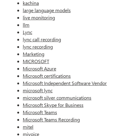
kachina
large language models
live monitoring
llm
Lync
lync call recording
lync recording
Marketing
MICROSOFT
Microsoft Azure
Microsoft certifications
Microsoft Independent Software Vendor
microsoft lync
microsoft silver communications
Microsoft Skype for Business
Microsoft Teams
Microsoft Teams Recording
mitel
mivoice