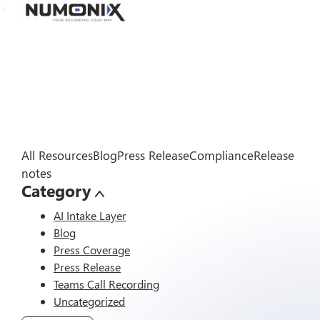
>
All Resources
Blog
Press Release
Compliance
Release
notes
Category
AI Intake Layer
Blog
Press Coverage
Press Release
Teams Call Recording
Uncategorized