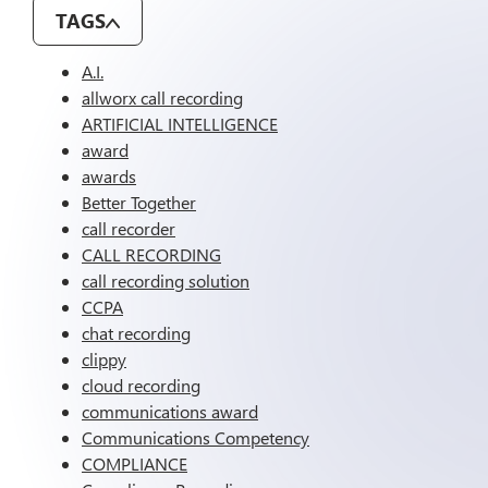
TAGS
A.I.
allworx call recording
ARTIFICIAL INTELLIGENCE
award
awards
Better Together
call recorder
CALL RECORDING
call recording solution
CCPA
chat recording
clippy
cloud recording
communications award
Communications Competency
COMPLIANCE