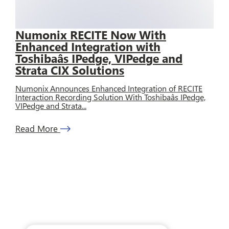
Numonix RECITE Now With
Enhanced Integration with
Toshibaâs IPedge, VIPedge and
Strata CIX Solutions
Numonix Announces Enhanced Integration of RECITE
Interaction Recording Solution With Toshibaâs IPedge,
VIPedge and Strata...
Read More