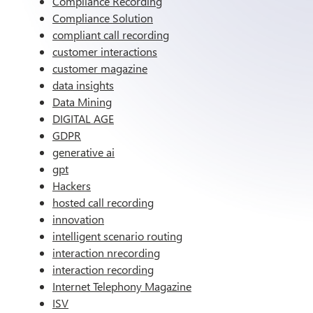
Compliance Recording
Compliance Solution
compliant call recording
customer interactions
customer magazine
data insights
Data Mining
DIGITAL AGE
GDPR
generative ai
gpt
Hackers
hosted call recording
innovation
intelligent scenario routing
interaction nrecording
interaction recording
Internet Telephony Magazine
ISV