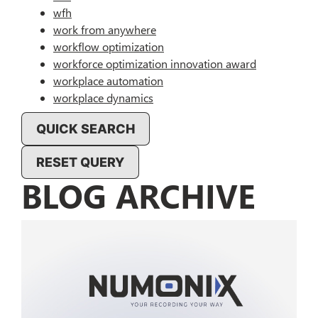
wfh
work from anywhere
workflow optimization
workforce optimization innovation award
workplace automation
workplace dynamics
QUICK SEARCH
RESET QUERY
BLOG ARCHIVE