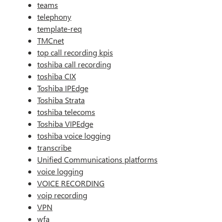
teams
telephony
template-req
TMCnet
top call recording kpis
toshiba call recording
toshiba CIX
Toshiba IPEdge
Toshiba Strata
toshiba telecoms
Toshiba VIPEdge
toshiba voice logging
transcribe
Unified Communications platforms
voice logging
VOICE RECORDING
voip recording
VPN
wfa