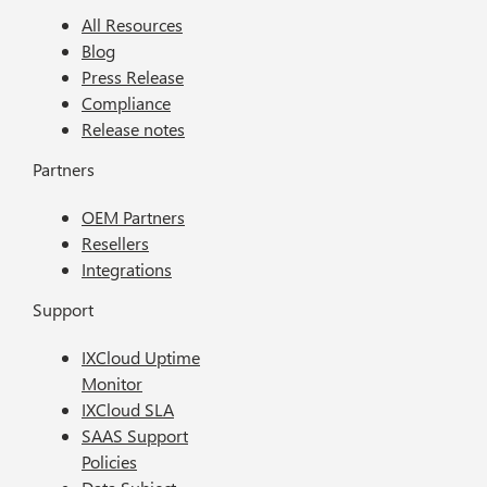
All Resources
Blog
Press Release
Compliance
Release notes
Partners
OEM Partners
Resellers
Integrations
Support
IXCloud Uptime
Monitor
IXCloud SLA
SAAS Support
Policies