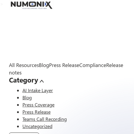
>
All Resources
Blog
Press Release
Compliance
Release
notes
Category
AI Intake Layer
Blog
Press Coverage
Press Release
Teams Call Recording
Uncategorized