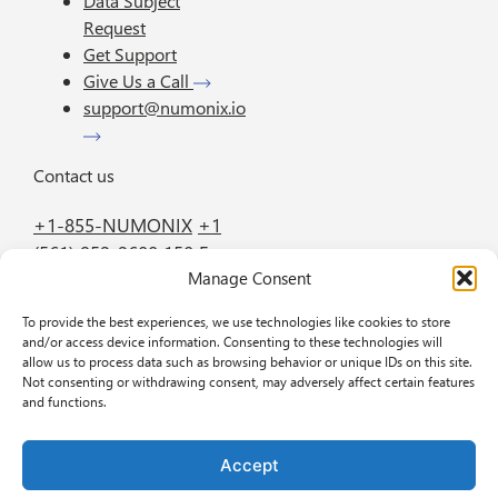
Data Subject
Request
Get Support
Give Us a Call
support@numonix.io
Contact us
+1-855-NUMONIX
+1
(561) 952-2600
150 E.
Manage Consent
Palmetto Park Road
Suite 800 Boca Raton
To provide the best experiences, we use technologies like cookies to store
FL 33432
and/or access device information. Consenting to these technologies will
allow us to process data such as browsing behavior or unique IDs on this site.
Not consenting or withdrawing consent, may adversely affect certain features
GET IN TOUCH
BOOK A DEMO
and functions.
Accept
Privacy policy