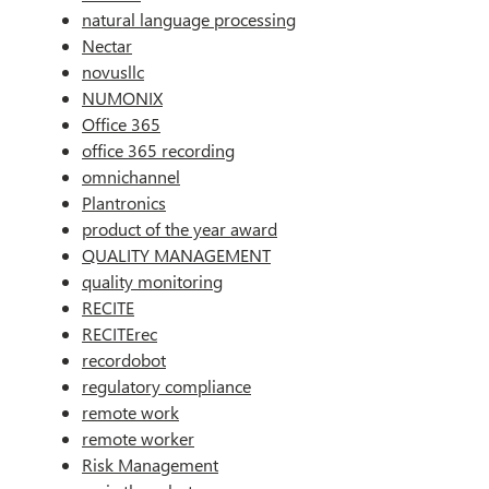
natural language processing
Nectar
novusllc
NUMONIX
Office 365
office 365 recording
omnichannel
Plantronics
product of the year award
QUALITY MANAGEMENT
quality monitoring
RECITE
RECITErec
recordobot
regulatory compliance
remote work
remote worker
Risk Management