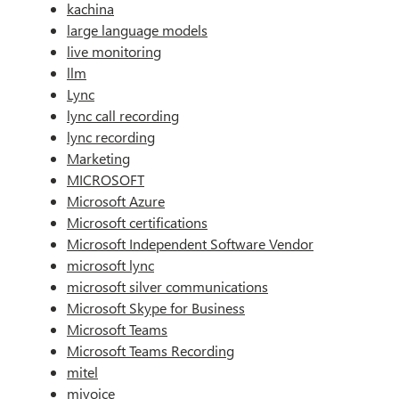
kachina
large language models
live monitoring
llm
Lync
lync call recording
lync recording
Marketing
MICROSOFT
Microsoft Azure
Microsoft certifications
Microsoft Independent Software Vendor
microsoft lync
microsoft silver communications
Microsoft Skype for Business
Microsoft Teams
Microsoft Teams Recording
mitel
mivoice