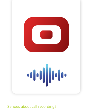
Serious about call recording?