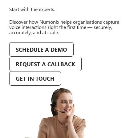
Start with the experts.
Discover how Numonix helps organisations capture
voice interactions right the first time — securely,
accurately, and at scale.
SCHEDULE A DEMO
REQUEST A CALLBACK
GET IN TOUCH