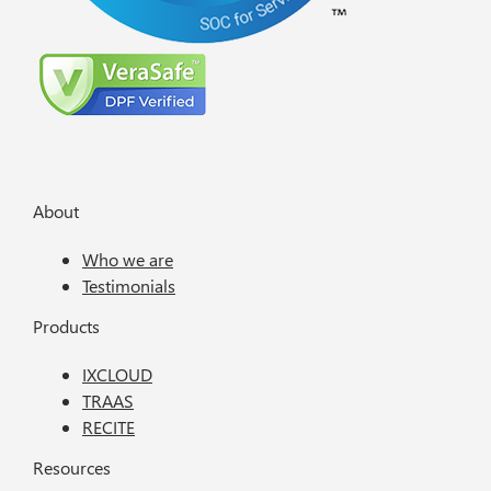
About
Who we are
Testimonials
Products
IXCLOUD
TRAAS
RECITE
Resources