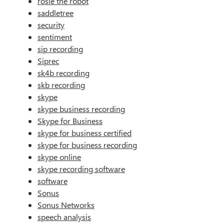
rosie the robot
saddletree
security
sentiment
sip recording
Siprec
sk4b recording
skb recording
skype
skype business recording
Skype for Business
skype for business certified
skype for business recording
skype online
skype recording software
software
Sonus
Sonus Networks
speech analysis