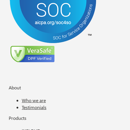
About
Who we are
Testimonials
Products