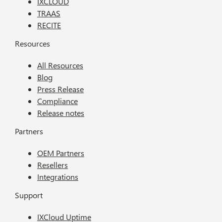
IXCLOUD
TRAAS
RECITE
Resources
All Resources
Blog
Press Release
Compliance
Release notes
Partners
OEM Partners
Resellers
Integrations
Support
IXCloud Uptime