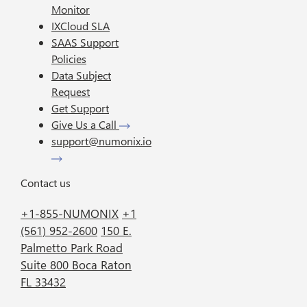
Monitor
IXCloud SLA
SAAS Support
Policies
Data Subject
Request
Get Support
Give Us a Call
support@numonix.io
Contact us
+1-855-NUMONIX
+1
(561) 952-2600
150 E.
Palmetto Park Road
Suite 800 Boca Raton
FL 33432