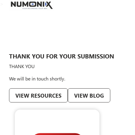
>
THANK YOU FOR YOUR SUBMISSION
THANK YOU
We will be in touch shortly.
VIEW RESOURCES
VIEW BLOG