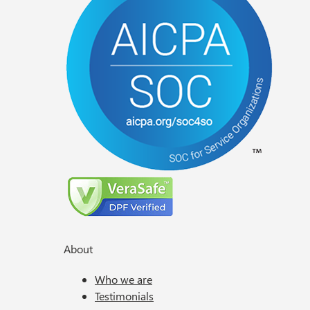
About
Who we are
Testimonials