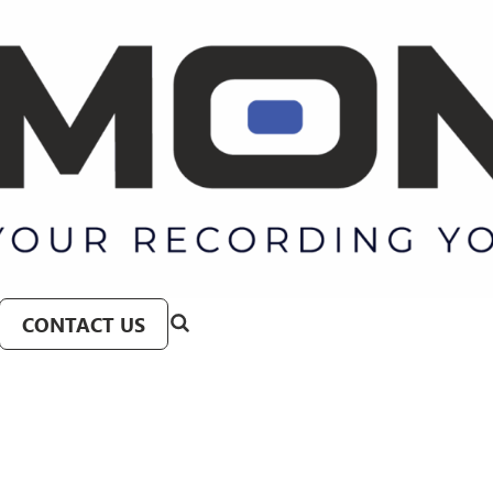
CONTACT US