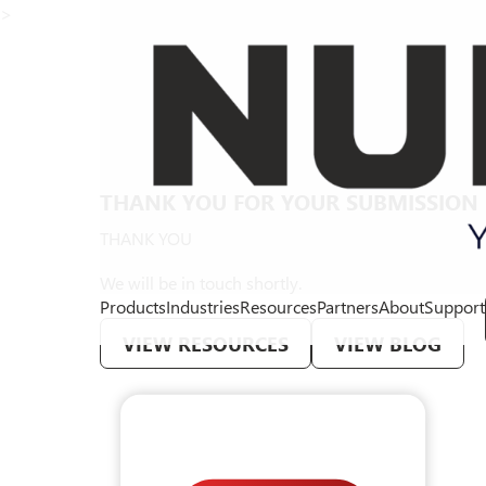
>
THANK YOU FOR YOUR SUBMISSION
THANK YOU
We will be in touch shortly.
Products
Industries
Resources
Partners
About
Support
VIEW RESOURCES
VIEW BLOG