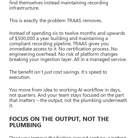
find themselves instead maintaining recording
infrastructure.
This is exactly the problem TRAAS removes.
Instead of spending six to twelve months and upwards
of $500,000 a year building and maintaining a
compliant recording pipeline, TRAAS gives you
immediate access to it. No certification process. No
engineering overhead. No risk of platform changes
breaking your ingestion layer. All in a managed service.
The benefit isn’t just cost savings. It’s speed to
execution.
You move from idea to working AI workflow in days,
not quarters. And your team stays focused on the part
that matters – the output, not the plumbing underneath
it.
FOCUS ON THE OUTPUT, NOT THE
PLUMBING
Once you remove the friction around capture, a pattern