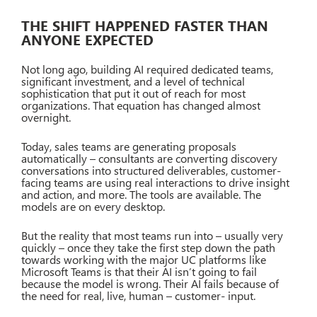
THE SHIFT HAPPENED FASTER THAN
ANYONE EXPECTED
Not long ago, building AI required dedicated teams,
significant investment, and a level of technical
sophistication that put it out of reach for most
organizations. That equation has changed almost
overnight.
Today, sales teams are generating proposals
automatically – consultants are converting discovery
conversations into structured deliverables, customer-
facing teams are using real interactions to drive insight
and action, and more. The tools are available. The
models are on every desktop.
But the reality that most teams run into – usually very
quickly – once they take the first step down the path
towards working with the major UC platforms like
Microsoft Teams is that their AI isn’t going to fail
because the model is wrong. Their AI fails because of
the need for real, live, human – customer- input.