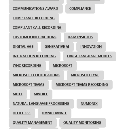
COMMUNICATIONS AWARD
COMPLIANCE
COMPLIANCE RECORDING
COMPLIANT CALL RECORDING
CUSTOMER INTERACTIONS
DATA INSIGHTS
DIGITAL AGE
GENERATIVE AI
INNOVATION
INTERACTION RECORDING
LARGE LANGUAGE MODELS
LYNC RECORDING
MICROSOFT
MICROSOFT CERTIFICATIONS
MICROSOFT LYNC
MICROSOFT TEAMS
MICROSOFT TEAMS RECORDING
MITEL
MIVOICE
NATURAL LANGUAGE PROCESSING
NUMONIX
OFFICE 365
OMNICHANNEL
QUALITY MANAGEMENT
QUALITY MONITORING