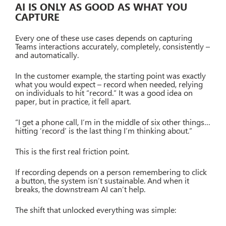
AI IS ONLY AS GOOD AS WHAT YOU
CAPTURE
Every one of these use cases depends on capturing
Teams interactions accurately, completely, consistently –
and automatically.
In the customer example, the starting point was exactly
what you would expect – record when needed, relying
on individuals to hit “record.” It was a good idea on
paper, but in practice, it fell apart.
“I get a phone call, I’m in the middle of six other things…
hitting ‘record’ is the last thing I’m thinking about.”
This is the first real friction point.
If recording depends on a person remembering to click
a button, the system isn’t sustainable. And when it
breaks, the downstream AI can’t help.
The shift that unlocked everything was simple: