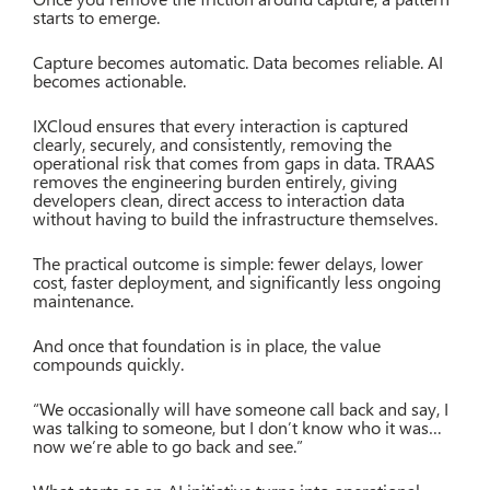
starts to emerge.
Capture becomes automatic. Data becomes reliable. AI
becomes actionable.
IXCloud ensures that every interaction is captured
clearly, securely, and consistently, removing the
operational risk that comes from gaps in data. TRAAS
removes the engineering burden entirely, giving
developers clean, direct access to interaction data
without having to build the infrastructure themselves.
The practical outcome is simple: fewer delays, lower
cost, faster deployment, and significantly less ongoing
maintenance.
And once that foundation is in place, the value
compounds quickly.
“We occasionally will have someone call back and say, I
was talking to someone, but I don’t know who it was…
now we’re able to go back and see.”