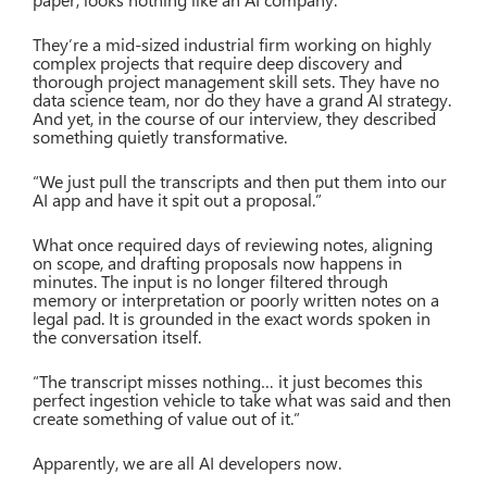
They’re a mid-sized industrial firm working on highly
complex projects that require deep discovery and
thorough project management skill sets. They have no
data science team, nor do they have a grand AI strategy.
And yet, in the course of our interview, they described
something quietly transformative.
“We just pull the transcripts and then put them into our
AI app and have it spit out a proposal.”
What once required days of reviewing notes, aligning
on scope, and drafting proposals now happens in
minutes. The input is no longer filtered through
memory or interpretation or poorly written notes on a
legal pad. It is grounded in the exact words spoken in
the conversation itself.
“The transcript misses nothing… it just becomes this
perfect ingestion vehicle to take what was said and then
create something of value out of it.”
Apparently, we are all AI developers now.