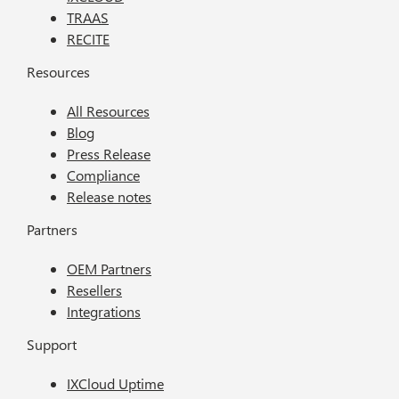
TRAAS
RECITE
Resources
All Resources
Blog
Press Release
Compliance
Release notes
Partners
OEM Partners
Resellers
Integrations
Support
IXCloud Uptime