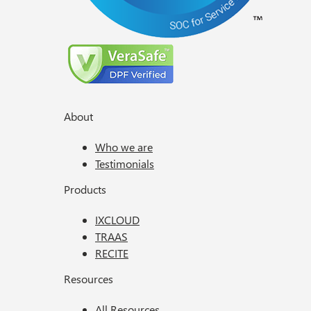
About
Who we are
Testimonials
Products
IXCLOUD
TRAAS
RECITE
Resources
All Resources