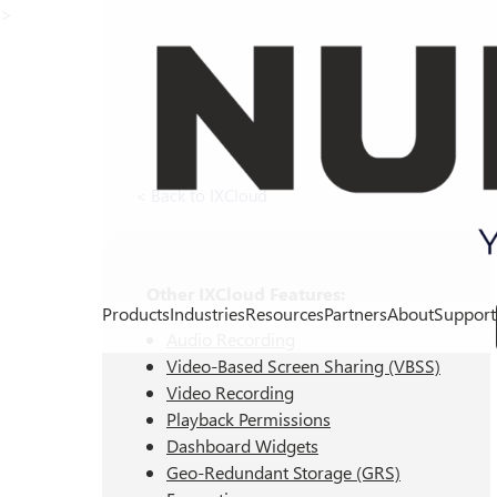
>
< Back to IXCloud
Other IXCloud Features:
Products
Industries
Resources
Partners
About
Support
Audio Recording
Video-Based Screen Sharing (VBSS)
Video Recording
Playback Permissions
Dashboard Widgets
Geo-Redundant Storage (GRS)