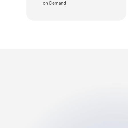
on Demand