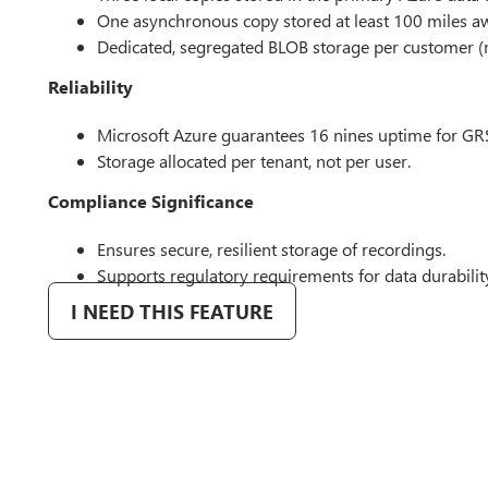
One asynchronous copy stored at least 100 miles a
Dedicated, segregated BLOB storage per customer (
Reliability
Microsoft Azure guarantees 16 nines uptime for GR
Storage allocated per tenant, not per user.
Compliance Significance
Ensures secure, resilient storage of recordings.
Supports regulatory requirements for data durabilit
I NEED THIS FEATURE