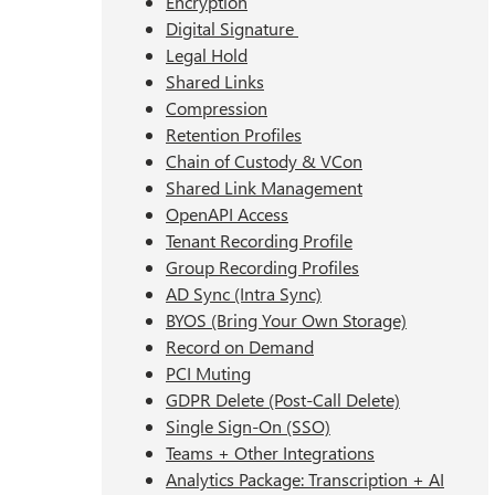
Encryption
Digital Signature
Legal Hold
Shared Links
Compression
Retention Profiles
Chain of Custody & VCon
Shared Link Management
OpenAPI Access
Tenant Recording Profile
Group Recording Profiles
AD Sync (Intra Sync)
BYOS (Bring Your Own Storage)
Record on Demand
PCI Muting
GDPR Delete (Post-Call Delete)
Single Sign-On (SSO)
Teams + Other Integrations
Analytics Package: Transcription + AI