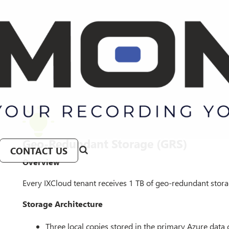
Geo-Redundant Storage (GRS)
CONTACT US
Overview
Every IXCloud tenant receives 1 TB of geo-redundant storage
Storage Architecture
Three local copies stored in the primary Azure data 