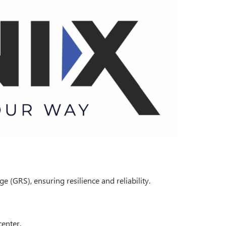
 (GRS), ensuring resilience and reliability.
center.