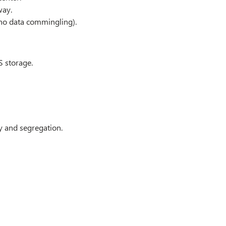
way.
no data commingling).
S storage.
y and segregation.