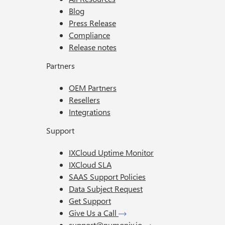
Blog
Press Release
Compliance
Release notes
Partners
OEM Partners
Resellers
Integrations
Support
IXCloud Uptime Monitor
IXCloud SLA
SAAS Support Policies
Data Subject Request
Get Support
Give Us a Call
support@numonix.io