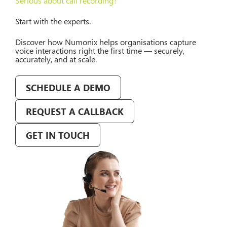
Serious about call recording?
Start with the experts.
Discover how Numonix helps organisations capture
voice interactions right the first time — securely,
accurately, and at scale.
SCHEDULE A DEMO
REQUEST A CALLBACK
GET IN TOUCH