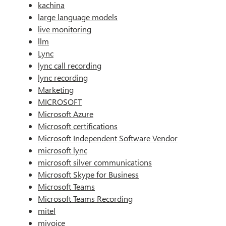
kachina
large language models
live monitoring
llm
Lync
lync call recording
lync recording
Marketing
MICROSOFT
Microsoft Azure
Microsoft certifications
Microsoft Independent Software Vendor
microsoft lync
microsoft silver communications
Microsoft Skype for Business
Microsoft Teams
Microsoft Teams Recording
mitel
mivoice