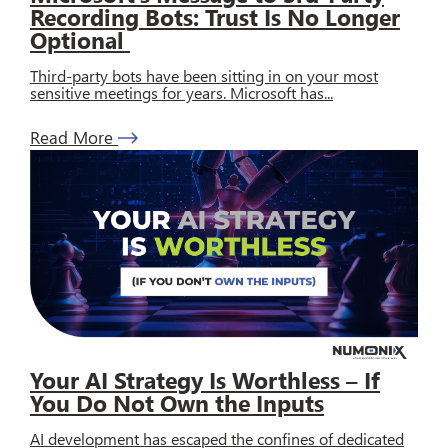
Recording Bots: Trust Is No Longer
Optional
Third-party bots have been sitting in on your most
sensitive meetings for years. Microsoft has...
Read More
Your AI Strategy Is Worthless – If
You Do Not Own the Inputs
AI development has escaped the confines of dedicated