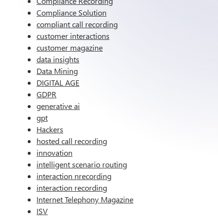
Compliance Recording
Compliance Solution
compliant call recording
customer interactions
customer magazine
data insights
Data Mining
DIGITAL AGE
GDPR
generative ai
gpt
Hackers
hosted call recording
innovation
intelligent scenario routing
interaction nrecording
interaction recording
Internet Telephony Magazine
ISV