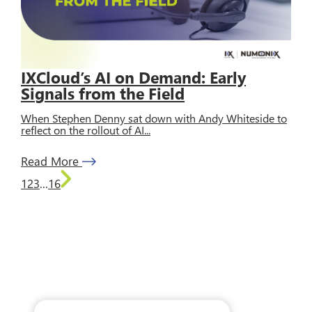
IXCloud’s AI on Demand: Early
Signals from the Field
When Stephen Denny sat down with Andy Whiteside to
reflect on the rollout of AI...
Read More
1
2
3
...
16