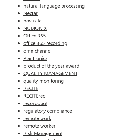
natural language processing
Nectar
novusllc
NUMONIX
Office 365
office 365 recording
omnichannel
Plantronics
product of the year award
QUALITY MANAGEMENT
quality monitoring
RECITE
RECITErec
recordobot
regulatory compliance
remote work
remote worker
Risk Management