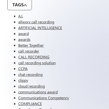
TAGS
A.I.
allworx call recording
ARTIFICIAL INTELLIGENCE
award
awards
Better Together
call recorder
CALL RECORDING
call recording solution
CCPA
chat recording
clippy
cloud recording
communications award
Communications Competency
COMPLIANCE