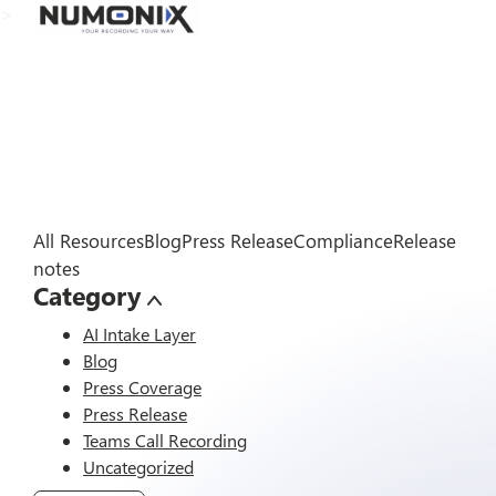
>
All Resources
Blog
Press Release
Compliance
Release
notes
Category
AI Intake Layer
Blog
Press Coverage
Press Release
Teams Call Recording
Uncategorized