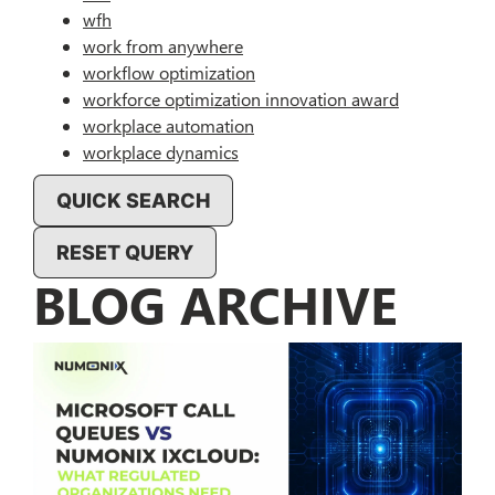
wfh
work from anywhere
workflow optimization
workforce optimization innovation award
workplace automation
workplace dynamics
QUICK SEARCH
RESET QUERY
BLOG ARCHIVE