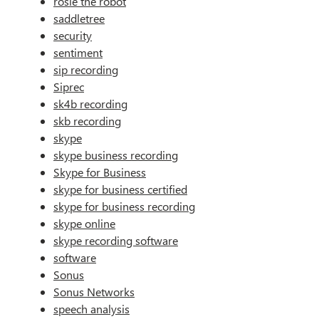
rosie the robot
saddletree
security
sentiment
sip recording
Siprec
sk4b recording
skb recording
skype
skype business recording
Skype for Business
skype for business certified
skype for business recording
skype online
skype recording software
software
Sonus
Sonus Networks
speech analysis