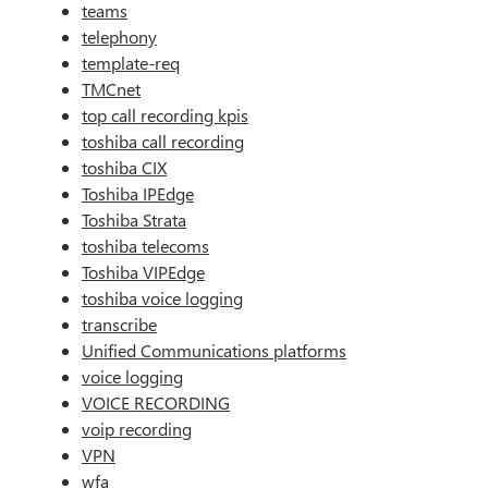
teams
telephony
template-req
TMCnet
top call recording kpis
toshiba call recording
toshiba CIX
Toshiba IPEdge
Toshiba Strata
toshiba telecoms
Toshiba VIPEdge
toshiba voice logging
transcribe
Unified Communications platforms
voice logging
VOICE RECORDING
voip recording
VPN
wfa