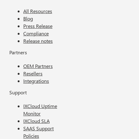
All Resources
Blog
Press Release
Compliance
Release notes
Partners
OEM Partners
Resellers
Integrations
Support
IXCloud Uptime
Monitor
IXCloud SLA
SAAS Support
Policies