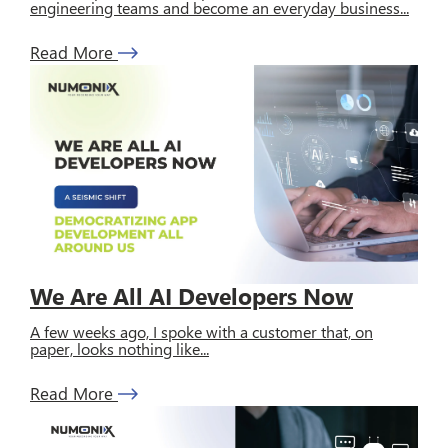
engineering teams and become an everyday business...
Read More
We Are All AI Developers Now
A few weeks ago, I spoke with a customer that, on
paper, looks nothing like...
Read More