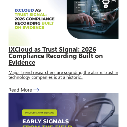
IXCloud as Trust Signal: 2026
Compliance Recording Built on
Evidence
Major trend researchers are sounding the alarm: trust in
technology companies is at a historic...
Read More