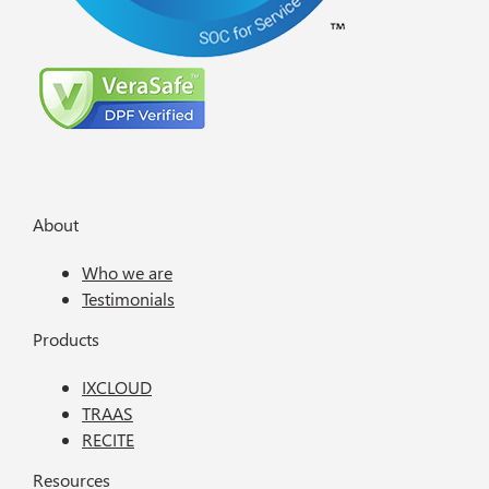
About
Who we are
Testimonials
Products
IXCLOUD
TRAAS
RECITE
Resources