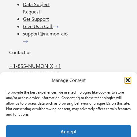
Data Subject
Request
Get Support
Give Us a Call
support@numonix.io
Contact us
+1-855-NUMONIX
+1
(561) 952-2600
150 E.
Manage Consent
Palmetto Park Road
Suite 800 Boca Raton
To provide the best experiences, we use technologies like cookies to store
FL 33432
and/or access device information. Consenting to these technologies will
allow us to process data such as browsing behavior or unique IDs on this site.
Not consenting or withdrawing consent, may adversely affect certain features
GET IN TOUCH
BOOK A DEMO
and functions.
Accept