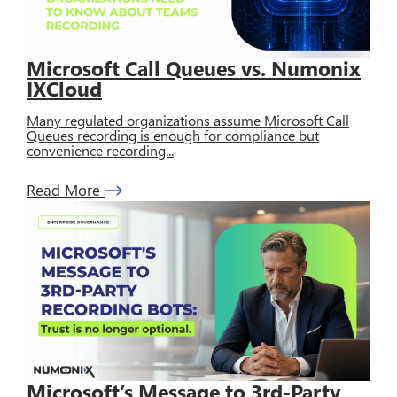
Microsoft Call Queues vs. Numonix
IXCloud
Many regulated organizations assume Microsoft Call
Queues recording is enough for compliance but
convenience recording...
Read More
Microsoft’s Message to 3rd-Party